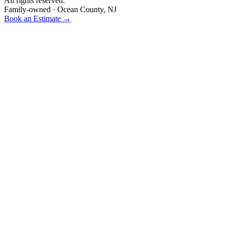
All rights reserved.
Family-owned · Ocean County, NJ
Book an Estimate →