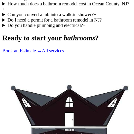
How much does a bathroom remodel cost in Ocean County, NJ?
+
Can you convert a tub into a walk-in shower?
+
Do I need a permit for a bathroom remodel in NJ?
+
Do you handle plumbing and electrical?
+
Ready to start your
bathrooms
?
Book an Estimate →
All services