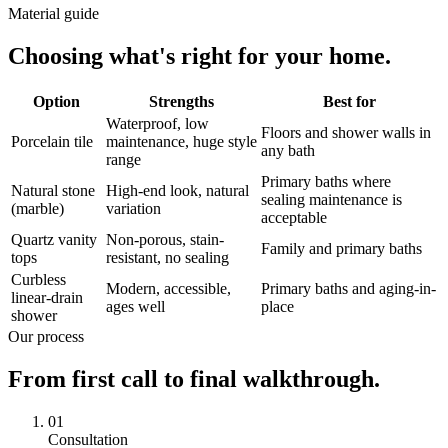
Material guide
Choosing what's right for your home.
Option
Strengths
Best for
Waterproof, low
Floors and shower walls in
Porcelain tile
maintenance, huge style
any bath
range
Primary baths where
Natural stone
High-end look, natural
sealing maintenance is
(marble)
variation
acceptable
Quartz vanity
Non-porous, stain-
Family and primary baths
tops
resistant, no sealing
Curbless
Modern, accessible,
Primary baths and aging-in-
linear-drain
ages well
place
shower
Our process
From first call to final walkthrough.
01
Consultation