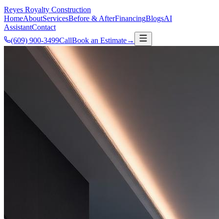
Reyes Royalty
Construction
Home
About
Services
Before & After
Financing
Blogs
AI
Assistant
Contact
(609) 900-3499
Call
Book an Estimate
→