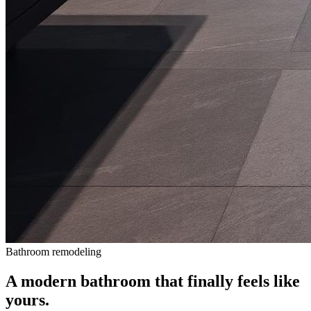
Bathroom remodeling
A modern bathroom that finally feels like
yours.