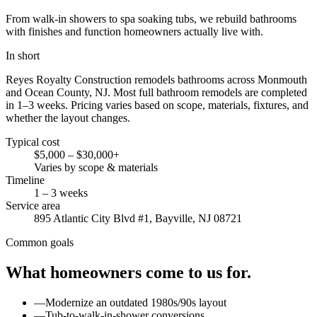
From walk-in showers to spa soaking tubs, we rebuild bathrooms
with finishes and function homeowners actually live with.
In short
Reyes Royalty Construction remodels bathrooms across Monmouth
and Ocean County, NJ. Most full bathroom remodels are completed
in 1–3 weeks. Pricing varies based on scope, materials, fixtures, and
whether the layout changes.
Typical cost
$5,000 – $30,000+
Varies by scope & materials
Timeline
1 – 3 weeks
Service area
895 Atlantic City Blvd #1, Bayville, NJ 08721
Common goals
What homeowners come to us for.
—
Modernize an outdated 1980s/90s layout
—
Tub-to-walk-in-shower conversions