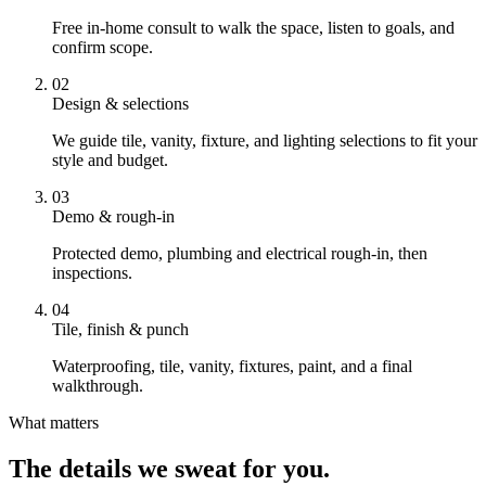
Free in-home consult to walk the space, listen to goals, and
confirm scope.
02
Design & selections
We guide tile, vanity, fixture, and lighting selections to fit your
style and budget.
03
Demo & rough-in
Protected demo, plumbing and electrical rough-in, then
inspections.
04
Tile, finish & punch
Waterproofing, tile, vanity, fixtures, paint, and a final
walkthrough.
What matters
The details we sweat for you.