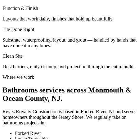
Function & Finish
Layouts that work daily, finishes that hold up beautifully.
Tile Done Right
Substrate, waterproofing, layout, and grout — handled by hands that
have done it many times.
Clean Site
Dust barriers, daily cleanup, and protection through the entire build.
Where we work
Bathrooms
services across Monmouth &
Ocean County, NJ.
Reyes Royalty Construction is based in Forked River, NJ and serves
homeowners throughout the Jersey Shore. We regularly take on
bathrooms
projects in:
Forked River
Lacey Township