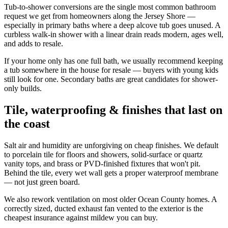
Tub-to-shower conversions are the single most common bathroom
request we get from homeowners along the Jersey Shore —
especially in primary baths where a deep alcove tub goes unused. A
curbless walk-in shower with a linear drain reads modern, ages well,
and adds to resale.
If your home only has one full bath, we usually recommend keeping
a tub somewhere in the house for resale — buyers with young kids
still look for one. Secondary baths are great candidates for shower-
only builds.
Tile, waterproofing & finishes that last on
the coast
Salt air and humidity are unforgiving on cheap finishes. We default
to porcelain tile for floors and showers, solid-surface or quartz
vanity tops, and brass or PVD-finished fixtures that won't pit.
Behind the tile, every wet wall gets a proper waterproof membrane
— not just green board.
We also rework ventilation on most older Ocean County homes. A
correctly sized, ducted exhaust fan vented to the exterior is the
cheapest insurance against mildew you can buy.