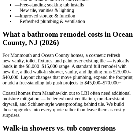
—
Free-standing soaking tub installs
—
New tile, vanities & lighting
—
Improved storage & function
—
Refreshed plumbing & ventilation
What a bathroom remodel costs in Ocean
County, NJ (2026)
For Monmouth and Ocean County homes, a cosmetic refresh —
new vanity, toilet, fixtures, and paint over existing tile — typically
lands in the $8,000–$15,000 range. A standard full remodel with
new tile, a tiled walk-in shower, vanity, and lighting runs $25,000–
$40,000. Layout changes that move plumbing, expand the footprint,
or add a free-standing tub push projects to $45,000–$70,000+.
Coastal homes from Manahawkin out to LBI often need additional
moisture mitigation — better exhaust ventilation, mold-resistant
drywall, and Schluter-style waterproofing behind tile. We build
those upgrades into every quote rather than leave them as costly
surprises.
Walk-in showers vs. tub conversions