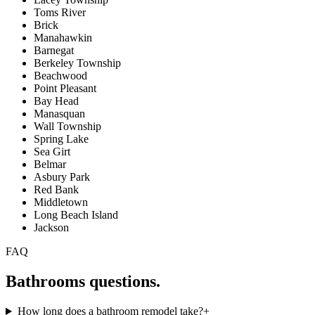
Toms River
Brick
Manahawkin
Barnegat
Berkeley Township
Beachwood
Point Pleasant
Bay Head
Manasquan
Wall Township
Spring Lake
Sea Girt
Belmar
Asbury Park
Red Bank
Middletown
Long Beach Island
Jackson
FAQ
Bathrooms
questions.
How long does a bathroom remodel take?
+