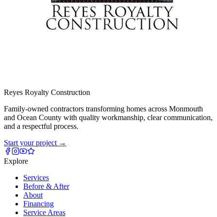
Reyes Royalty
Construction
Family-owned contractors transforming homes across Monmouth
and Ocean County with quality workmanship, clear communication,
and a respectful process.
Start your project
→
Explore
Services
Before & After
About
Financing
Service Areas