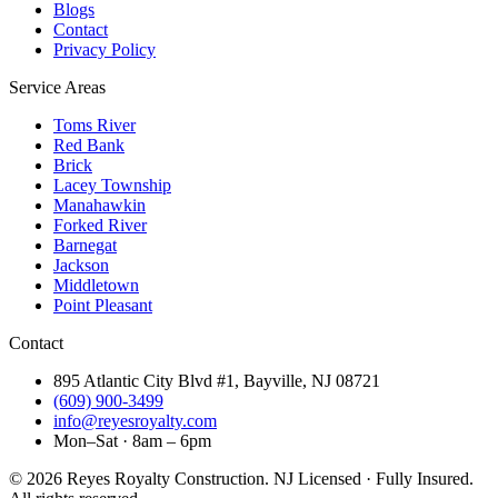
Blogs
Contact
Privacy Policy
Service Areas
Toms River
Red Bank
Brick
Lacey Township
Manahawkin
Forked River
Barnegat
Jackson
Middletown
Point Pleasant
Contact
895 Atlantic City Blvd #1, Bayville, NJ 08721
(609) 900-3499
info@reyesroyalty.com
Mon–Sat · 8am – 6pm
©
2026
Reyes Royalty Construction. NJ Licensed · Fully Insured.