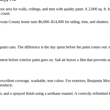
loor area for walls, ceilings, and trim with quality paint. A 2,000 sq. ft
 count.
ry Ocean County home runs $6,000–$14,000 for siding, trim, and shutters.
.
e paint cans. The difference is the day spent before the paint comes out:
nt before exterior paint goes on. Salt air leaves a film that prevents a
excellent coverage, washable, true colors. For exteriors, Benjamin Mo
products.
, and a sprayed finish using a urethane enamel. A correctly refinished ki