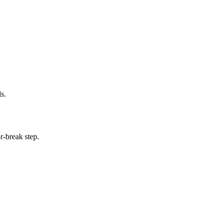
s.
r-break step.