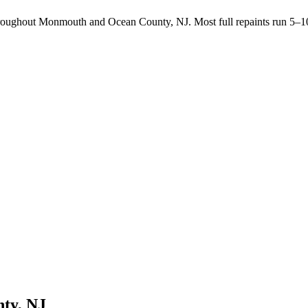
throughout Monmouth and Ocean County, NJ. Most full repaints run 5–10
ty, NJ