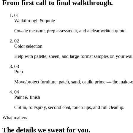
From first call to final walkthrough.
01
Walkthrough & quote
On-site measure, prep assessment, and a clear written quote.
02
Color selection
Help with palette, sheen, and large-format samples on your wall
03
Prep
Move/protect furniture, patch, sand, caulk, prime — the make-o
04
Paint & finish
Cut-in, roll/spray, second coat, touch-ups, and full cleanup.
What matters
The details we sweat for you.