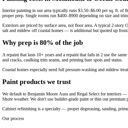
Interior painting in our area typically runs $3.50–$6.00 per sq. ft. of f
proper prep. Single rooms run $400–$900 depending on size and trim
Exteriors are priced by surface area, not floor area. A typical 2-sto
salt and mildew off coastal homes — is additional but quoted up front
Why prep is 80% of the job
A repaint that lasts 10+ years and a repaint that fails in 2 use the sam
and cracks, caulking trim seams, and priming bare spots and stains.
Coastal homes especially need full pressure-washing and mildew treatme
Paint products we trust
We default to Benjamin Moore Aura and Regal Select for interiors — 
Shore weather. We don't use builder-grade paint or thin out premium 
Cabinet refinishing is a specialty — proper degreasing, sanding, primer
Our process