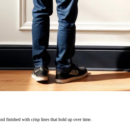
and finished with crisp lines that hold up over time.