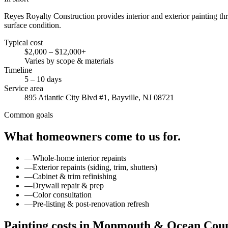
Reyes Royalty Construction provides interior and exterior painting 
surface condition.
Typical cost
$2,000 – $12,000+
Varies by scope & materials
Timeline
5 – 10 days
Service area
895 Atlantic City Blvd #1, Bayville, NJ 08721
Common goals
What homeowners come to us for.
—
Whole-home interior repaints
—
Exterior repaints (siding, trim, shutters)
—
Cabinet & trim refinishing
—
Drywall repair & prep
—
Color consultation
—
Pre-listing & post-renovation refresh
Painting costs in Monmouth & Ocean Coun