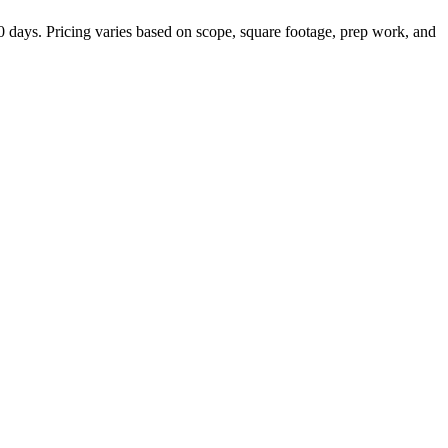
 days. Pricing varies based on scope, square footage, prep work, and