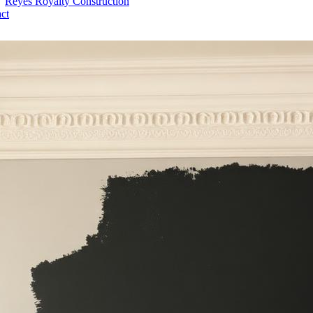
Reyes Royalty
Construction
ct