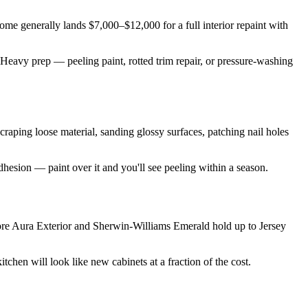
. home generally lands $7,000–$12,000 for a full interior repaint with
 Heavy prep — peeling paint, rotted trim repair, or pressure-washing
 scraping loose material, sanding glossy surfaces, patching nail holes
dhesion — paint over it and you'll see peeling within a season.
ore Aura Exterior and Sherwin-Williams Emerald hold up to Jersey
tchen will look like new cabinets at a fraction of the cost.