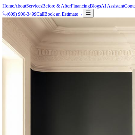
Home
About
Services
Before & After
Financing
Blogs
AI Assistant
Conta
(609) 900-3499
Call
Book an Estimate
→