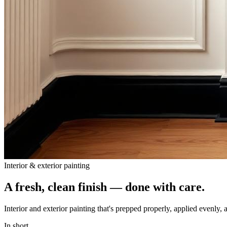
Interior & exterior painting
A fresh, clean finish — done with care.
Interior and exterior painting that's prepped properly, applied evenly, 
In short